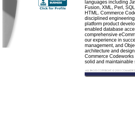
languages including Ja
Fusion, XML, Perl, S
HTML. Commerce Codew
disciplined engineering
platform product deve
enabled database acce
comprehensive eCommer
our experience in succe
management, and Objec
architecture and desig
Commerce Codeworks c
solid and maintainable 