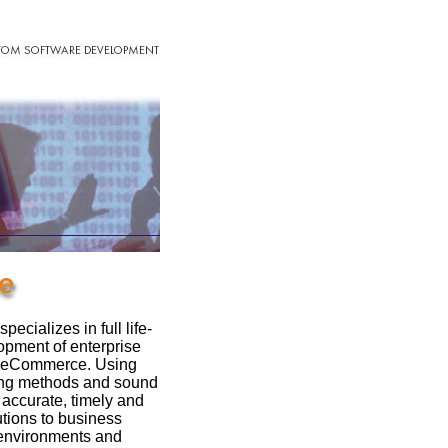
ializes in full life-
opment of enterprise
d eCommerce. Using
ing methods and sound
accurate, timely and
tions to business
 environments and