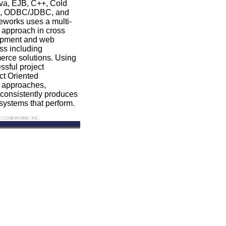
va, EJB, C++, Cold
QL, ODBC/JDBC, and
orks uses a multi-
 approach in cross
lopment and web
ss including
ce solutions. Using
ssful project
t Oriented
n approaches,
onsistently produces
systems that perform.