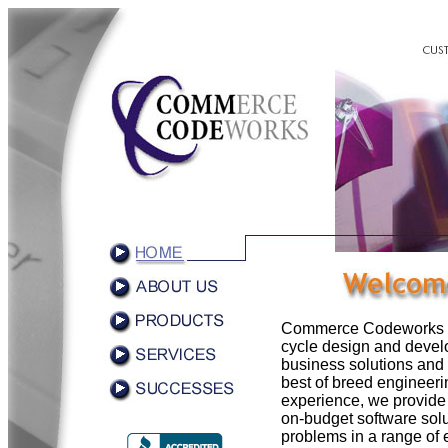
Commerce Codeworks spec
cycle design and devel
business solutions an
best of breed engineer
experience, we provide 
on-budget software solu
problems in a range of