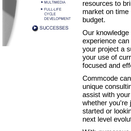
resources to bri
market on time 
budget.
Our knowledge
experience can
your project a 
your use of cur
focused and eff
Commcode can
unique consulti
assist with your
whether you're j
started or look
next level evolu