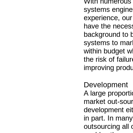
With numerous 
systems engine
experience, our
have the neces
background to 
systems to mar
within budget w
the risk of failu
improving produc
Development
A large proporti
market out-sou
development eit
in part. In man
outsourcing all 