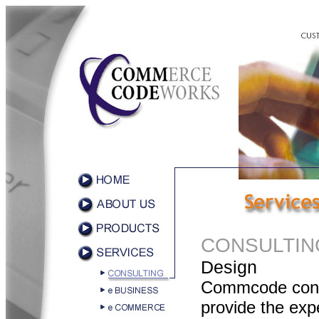
CONSULTIN
Design
Commcode cons
provide the exp