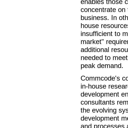
enables those 
concentrate on 
business. In oth
house resource
insufficient to 
market" requir
additional reso
needed to meet
peak demand.
Commcode's co
in-house resea
development en
consultants rem
the evolving sy
development me
and processes a