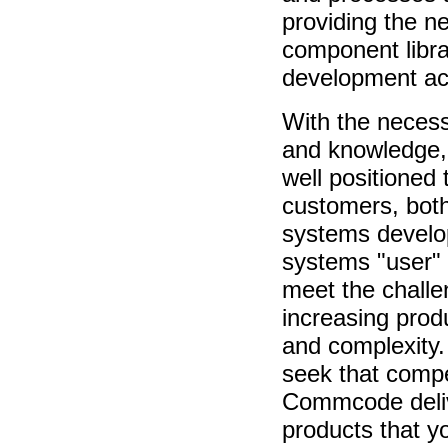
providing the n
component libra
development act
With the neces
and knowledge
well positioned t
customers, both
systems develo
systems "user"
meet the challe
increasing pro
and complexity
seek that compe
Commcode deliv
products that y